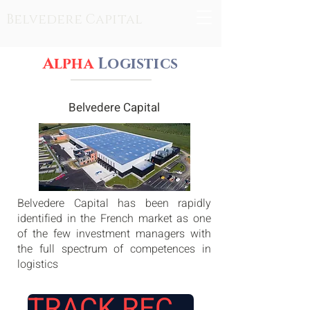
Belvedere Capital
Alpha
Logistics
Belvedere Capital
Belvedere Capital has been rapidly
identified in the French market as one
of the few investment managers with
the full spectrum of competences in
logistics
TRACK RECORD