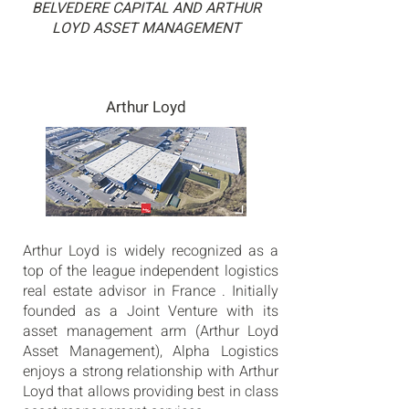
BELVEDERE CAPITAL AND ARTHUR
LOYD ASSET MANAGEMENT
Arthur Loyd
Arthur Loyd is widely recognized as a
top of the league independent logistics
real estate advisor in France . Initially
founded as a Joint Venture with its
asset management arm (Arthur Loyd
Asset Management), Alpha Logistics
enjoys a strong relationship with Arthur
Loyd that allows providing best in class