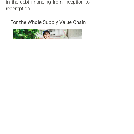
in the debt financing from inception to
redemption
For the Whole Supply Value Chain
We cover all segments of the supply
chain: from XXL platforms to last-mile
urban and parcel delivery facilities.
Our clients rely on our integrated
independent platform for their
strategies from core to opportunistic
With an Unparalleled Local Presence