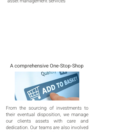
asset management services
A comprehensive One-Stop-Shop
From the sourcing of investments to
their eventual disposition, we manage
our clients assets with care and
dedication. Our teams are also involved