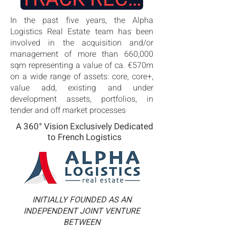
In the past five years, the Alpha
Logistics Real Estate team has been
involved in the acquisition and/or
management of more than 660,000
sqm representing a value of ca. €570m
on a wide range of assets: core, core+,
value add, existing and under
development assets, portfolios, in
tender and off market processes
A 360° Vision Exclusively Dedicated
to French Logistics
INITIALLY FOUNDED AS AN
INDEPENDENT JOINT VENTURE
BETWEEN