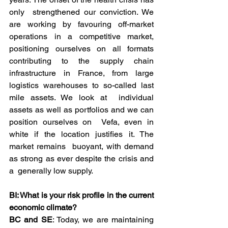
only  strengthened our conviction. We 
are working by favouring off-market  
operations in a competitive market, 
positioning ourselves on all formats  
contributing to the supply chain 
infrastructure in France, from large  
logistics warehouses to so-called last 
mile assets. We look at  individual 
assets as well as portfolios and we can 
position ourselves on  Vefa, even in 
white if the location justifies it. The 
market remains  buoyant, with demand 
as strong as ever despite the crisis and 
a  generally low supply.
BI: What is your risk profile in the current 
economic climate?
BC and SE
: Today, we are maintaining 