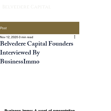
Belvedere Capital
Post
Nov 12, 2020
3 min read
Belvedere Capital Founders
Interviewed By
BusinessImmo
Business Immo: A word of presentation 