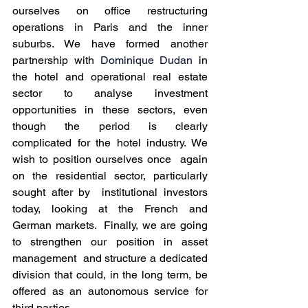
ourselves on office restructuring  
operations in Paris and the inner 
suburbs. We have formed another  
partnership with 
Dominique Dudan
 in 
the hotel and operational real estate 
sector to analyse investment  
opportunities in these sectors, even 
though the period is clearly  
complicated for the hotel industry. We 
wish to position ourselves once  again 
on the residential sector, particularly 
sought after by  institutional investors 
today, looking at the French and 
German markets.  Finally, we are going 
to strengthen our position in asset 
management  and structure a dedicated 
division that could, in the long term, be  
offered as an autonomous service for 
third parties.