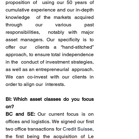
proposition of  using our 50 years of 
cumulative experience and our in-depth 
knowledge  of the markets acquired 
through our various past 
responsibilities,  notably with major 
asset managers. Our specificity is to 
offer our  clients a “hand-stitched” 
approach, to ensure total independence 
in the  conduct of investment strategies, 
as well as an entrepreneurial  approach. 
We can co-invest with our clients in 
order to align our  interests.
BI: Which asset classes do you focus 
on?
BC and SE: 
Our current focus is on 
offices and logistics. We signed our first 
two office transactions for 
Credit Suisse
,  
the first being the acquisition of Le 