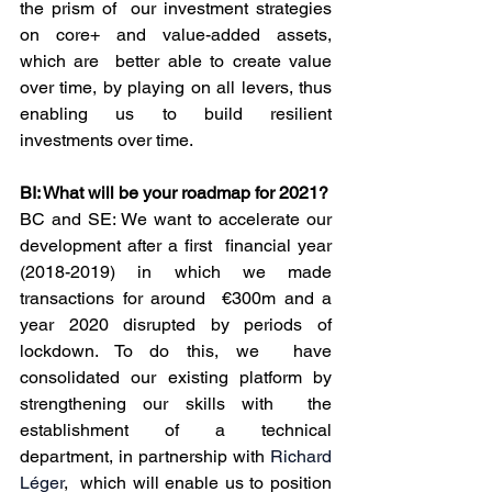
the prism of  our investment strategies 
on core+ and value-added assets, 
which are  better able to create value 
over time, by playing on all levers, thus  
enabling us to build resilient 
investments over time.
BI: What will be your roadmap for 2021?
BC and SE: We want to accelerate our 
development after a first  financial year 
(2018-2019) in which we made 
transactions for around  €300m and a 
year 2020 disrupted by periods of 
lockdown. To do this, we  have 
consolidated our existing platform by 
strengthening our skills with  the 
establishment of a technical 
department, in partnership with 
Richard 
Léger
,  which will enable us to position 