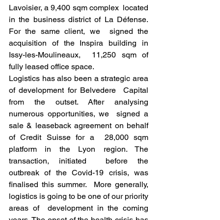
Lavoisier, a 9,400 sqm complex  located 
in the business district of La Défense. 
For the same client, we  signed the 
acquisition of the Inspira building in 
Issy-les-Moulineaux,  11,250 sqm of 
fully leased office space.
Logistics has also been a strategic area 
of development for Belvedere  Capital 
from the outset. After analysing 
numerous opportunities, we  signed a 
sale & leaseback agreement on behalf 
of Credit Suisse for a  28,000 sqm 
platform in the Lyon region. The 
transaction, initiated  before the 
outbreak of the Covid-19 crisis, was 
finalised this summer.  More generally, 
logistics is going to be one of our priority 
areas of  development in the coming 
years. The onset of the health crisis has 