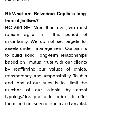
BI: What are Belvedere Capital's long-
term objectives?
BC and SE: 
More than ever, we must 
remain agile in  this period of 
uncertainty. We do not set targets for 
assets under  management. Our aim is 
to build solid, long-term relationships 
based on  mutual trust with our clients 
by reaffirming our values of ethics,  
transparency and responsibility. To this 
end, one of our rules is to  limit the 
number of our clients by asset 
typology/risk profile in order  to offer 
them the best service and avoid any risk 
of conflict of  interest.
BI: Aren't you worried about the crisis 