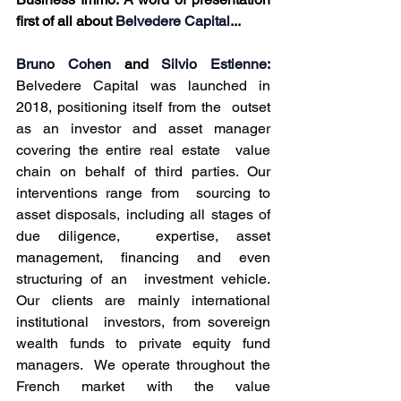
first of all about
 Belvedere Capital
...
Bruno Cohen
 and 
Silvio Estienne
:
Belvedere Capital was launched in 
2018, positioning itself from the  outset 
as an investor and asset manager 
covering the entire real estate  value 
chain on behalf of third parties. Our 
interventions range from  sourcing to 
asset disposals, including all stages of 
due diligence,  expertise, asset 
management, financing and even 
structuring of an  investment vehicle. 
Our clients are mainly international 
institutional  investors, from sovereign 
wealth funds to private equity fund 
managers.  We operate throughout the 
French market with the value 