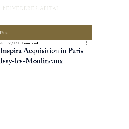
Belvedere Capital
Post
Jan 22, 2020
1 min read
Inspira Acquisition in Paris
Issy-les-Moulineaux