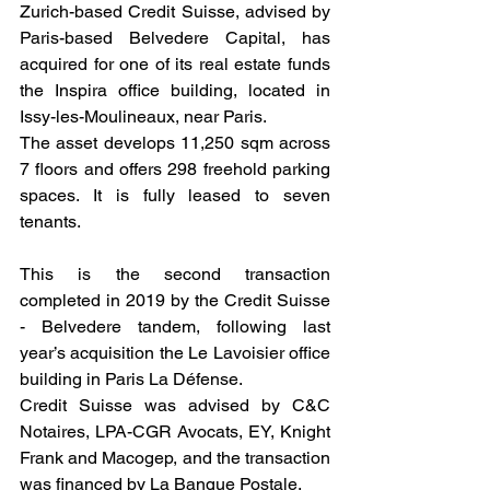
Zurich-based Credit Suisse, advised by 
Paris-based Belvedere Capital, has 
acquired for one of its real estate funds 
the Inspira office building, located in 
Issy-les-Moulineaux, near Paris. 
The asset develops 11,250 sqm across 
7 floors and offers 298 freehold parking 
spaces. It is fully leased to seven 
tenants.
This is the second transaction 
completed in 2019 by the Credit Suisse 
- Belvedere tandem, following last 
year’s acquisition the Le Lavoisier office 
building in Paris La Défense. 
Credit Suisse was advised by C&C 
Notaires, LPA-CGR Avocats, EY, Knight 
Frank and Macogep, and the transaction 
was financed by La Banque Postale.