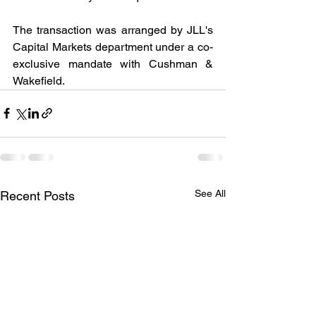
The transaction was arranged by JLL's 
Capital Markets department under a co-
exclusive mandate with Cushman & 
Wakefield.
See All
Recent Posts