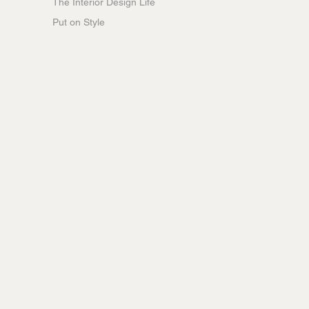
The Interior Design Life
Put on Style