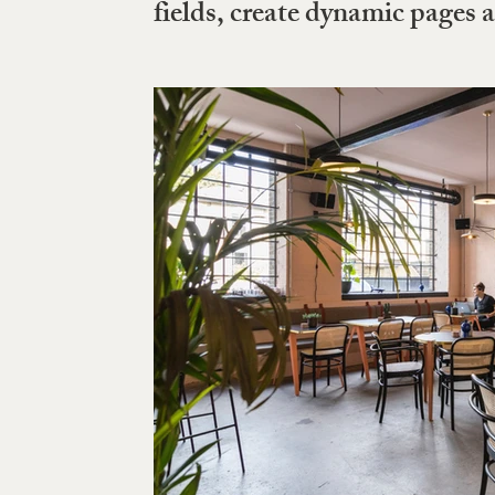
fields, create dynamic pages 