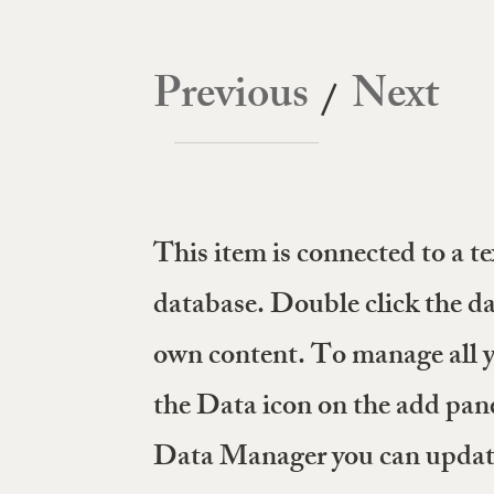
VALUES
EXPERTISE
PORTFOLIO
LEADERSHIP TEAM
AL
Previous
Next
/
This item is connected to a tex
database. Double click the da
own content. To manage all yo
the Data icon on the add panel
Data Manager you can update