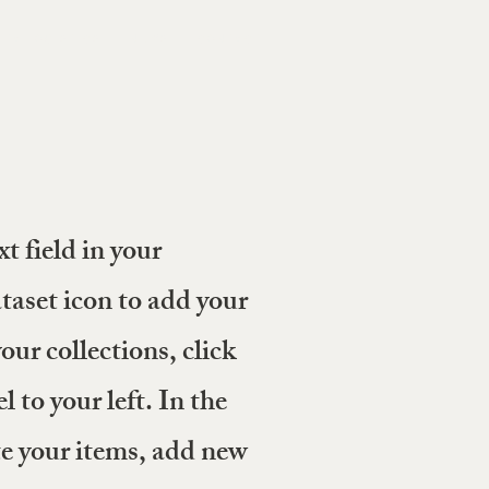
PHA LOGISTICS
NEWS
CONTACT
t field in your
taset icon to add your
ur collections, click
 to your left. In the
 your items, add new