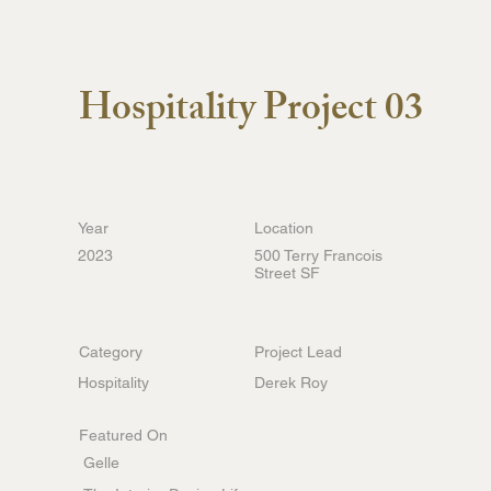
Belvedere Capital
ABOUT US
Hospitality Project 03
Year
Location
2023
500 Terry Francois
Street SF
Category
Project Lead
Hospitality
Derek Roy
Featured On
Gelle