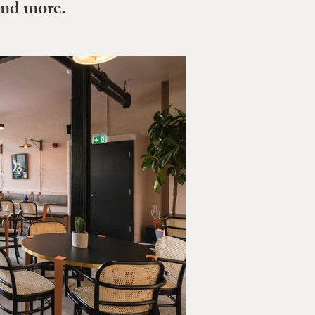
and more.